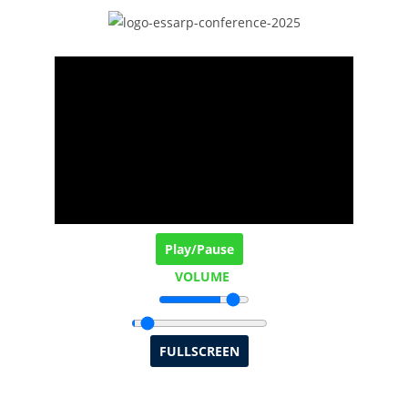
Play/Pause
VOLUME
FULLSCREEN